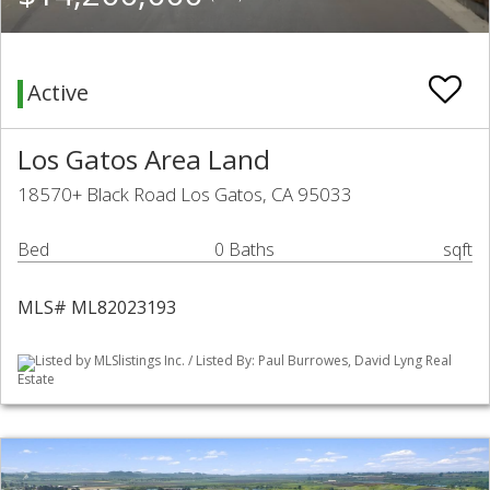
Active
Los Gatos Area Land
18570+ Black Road Los Gatos, CA 95033
Bed
0 Baths
sqft
MLS# ML82023193
Listed by MLSlistings Inc. / Listed By: Paul Burrowes, David Lyng Real
Estate