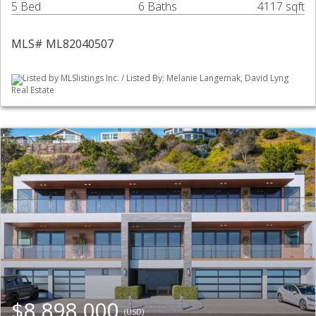
5 Bed
6 Baths
4117 sqft
MLS# ML82040507
Listed by MLSlistings Inc. / Listed By: Melanie Langemak, David Lyng
Real Estate
$8,898,000
(USD)