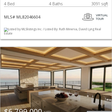
4 Bed
4 Baths
3091 sqft
MLS# ML82046604
Listed by MLSlistings Inc. / Listed By: Ruth Minerva, David Lyng Real
Estate
$6,799,000
(USD)