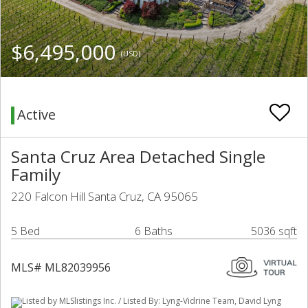
$6,495,000
(USD)
Active
Santa Cruz Area Detached Single
Family
220 Falcon Hill Santa Cruz, CA 95065
5 Bed
6 Baths
5036 sqft
MLS# ML82039956
Listed by MLSlistings Inc. / Listed By: Lyng-Vidrine Team, David Lyng