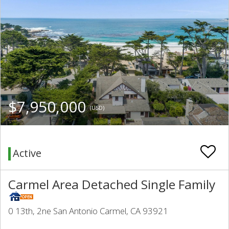
$7,950,000
(USD)
Active
Carmel Area Detached Single Family
0 13th, 2ne San Antonio Carmel, CA 93921