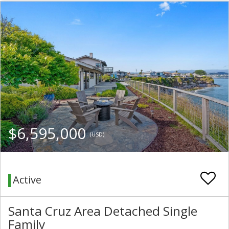
$6,595,000
(USD)
Active
Santa Cruz Area Detached Single
Family