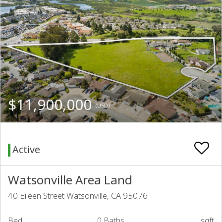
$11,900,000
(USD)
Active
Watsonville Area Land
40 Eileen Street Watsonville, CA 95076
Bed
0 Baths
sqft