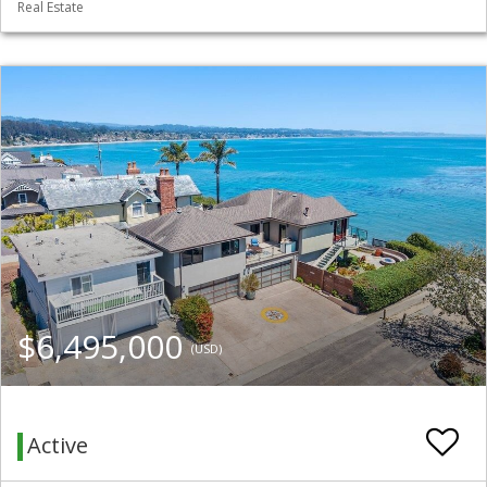
Real Estate
$6,495,000
(USD)
Active