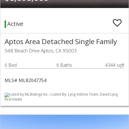
Active
Aptos Area Detached Single Family
548 Beach Drive Aptos, CA 95003
6 Bed
6 Baths
4344 sqft
MLS# ML82047754
Listed by MLSlistings Inc. / Listed By: Lyng-Vidrine Team, David Lyng
Real Estate