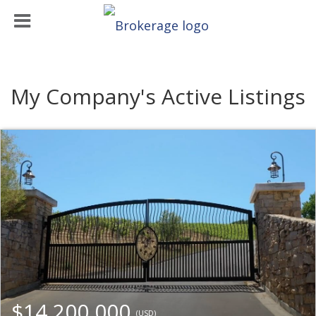
My Company's Active Listings
$14,200,000
(USD)