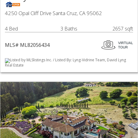
4250 Opal Cliff Drive Santa Cruz, CA 95062
4 Bed
3 Baths
2657 sqft
MLS# ML82056434
Listed by MLSlistings Inc. / Listed By: Lyng-Vidrine Team, David Lyng
Real Estate