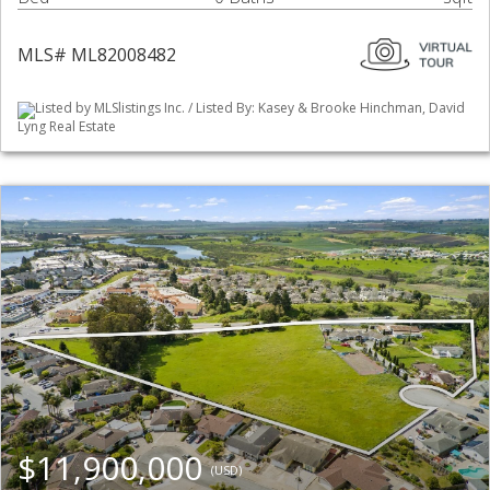
MLS# ML82008482
Listed by MLSlistings Inc. / Listed By: Kasey & Brooke Hinchman, David
Lyng Real Estate
$11,900,000
(USD)