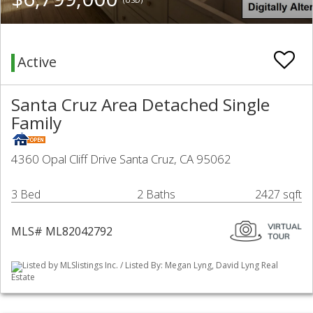
Active
Santa Cruz Area Detached Single
Family
4360 Opal Cliff Drive Santa Cruz, CA 95062
3 Bed
2 Baths
2427 sqft
MLS# ML82042792
Listed by MLSlistings Inc. / Listed By: Megan Lyng, David Lyng Real
Estate