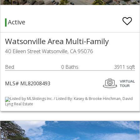
Active
Watsonville Area Multi-Family
40 Eileen Street Watsonville, CA 95076
Bed
0 Baths
3911 sqft
MLS# ML82008493
Listed by MLSlistings Inc. / Listed By: Kasey & Brooke Hinchman, David
Lyng Real Estate