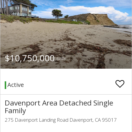
$10,750,000
(USD)
Active
Davenport Area Detached Single
Family
275 Davenport Landing Road Davenport, CA 95017