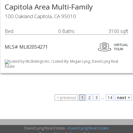
Capitola Area Multi-Family
100 Oakland Capitola, CA 95010
Bed
0 Baths
3100 sqft
MLS# ML82054271
Listed by MLSlistings Inc. / Listed By: Megan Lyng, David Lyng Real
Estate
< previous
1
2
3
...
14
next >
David Lyng Real Estate -
David Lyng Real Estate